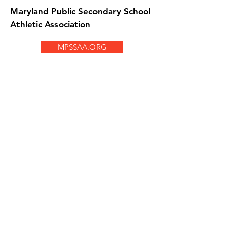
Maryland Public Secondary School
Athletic Association
MPSSAA.ORG