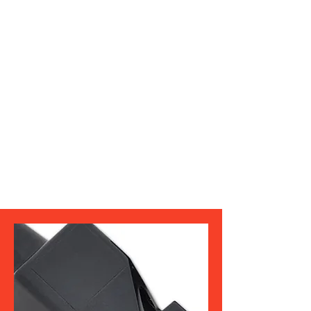
concerns. You can find their contact
information on ArbiterSports.
Kevin Orange - President
Dean Layman - Vice President
Vincent Tyler Secretary/
Treasurer
Robbie Robinson III - Interpreter
Tyrice Waters - 10 years +
Shawn Elbert - Five to 10 Years
Alton Fryer - Five and Under
Joe Maurer - Assigner