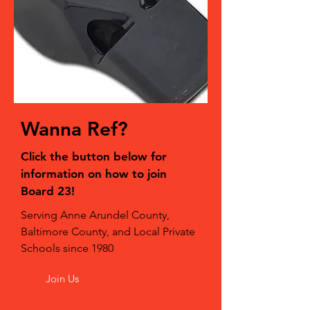
Wanna Ref?
Click the button below for
information on how to join
Board 23!
Serving Anne Arundel County,
Baltimore County, and Local Private
Schools since 1980
Join Us