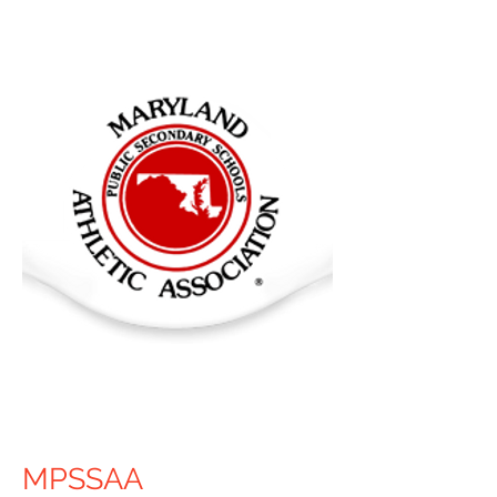
MPSSAA