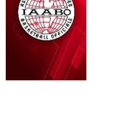
Executive Board
2024 - 2026
Your executive board members are
listed below. Please reach out to any
one of them with questions or