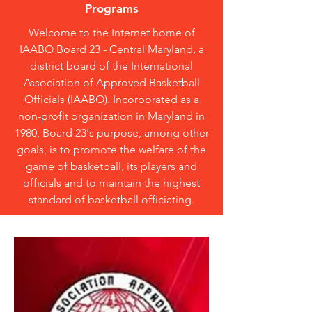
Programs
Welcome to the Internet home of
IAABO Board 23 - Central Maryland, a
district board of the International
Association of Approved Basketball
Officials (IAABO). Incorporated as a
non-profit organization in Maryland in
1980, Board 23's purpose, among other
goals, is to promote the welfare of the
game of basketball, its players and
officials and to maintain the highest
standard of basketball officiating.