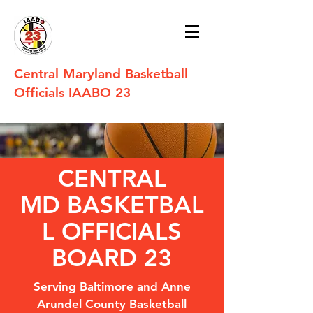
Central Maryland Basketball
Officials IAABO 23
CENTRAL
MD BASKETBAL
L OFFICIALS
BOARD 23
Serving Baltimore and Anne
Arundel County Basketball