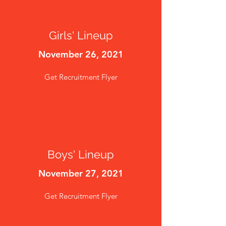
Girls' Lineup
November 26, 2021
Get Recruitment Flyer
Boys' Lineup
November 27, 2021
Get Recruitment Flyer