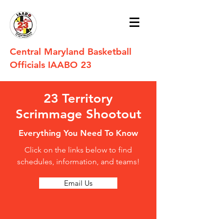
Central Maryland Basketball
Officials IAABO 23
23 Territory
Scrimmage Shootout
Everything You Need To Know
Click on the links below to find
schedules, information, and teams!
Email Us