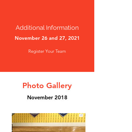
Additional Information
November 26 and 27, 2021
Register Your Team
Photo Gallery
November 2018